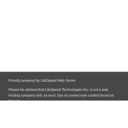
Proudly powered by LiteSpeed Web Server
Please be advised that LiteSpeed Technologies Inc. is not a web
hosting company and, as such, has no control over content found on
this site.